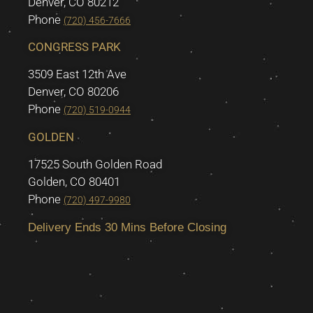
Denver, CO 80212
Phone
(720) 456-7666
CONGRESS PARK
3509 East 12th Ave
Denver, CO 80206
Phone
(720) 519-0944
GOLDEN
17525 South Golden Road
Golden, CO 80401
Phone
(720) 497-9980
Delivery Ends 30 Mins Before Closing