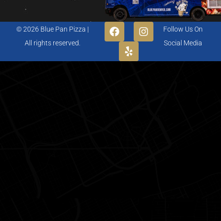
© 2026 Blue Pan Pizza |
Follow Us On
All rights reserved.
Social Media