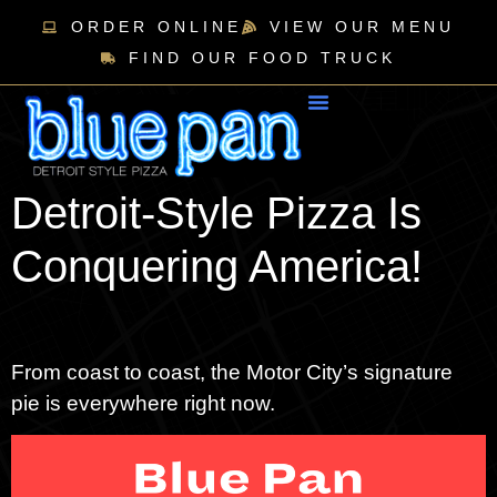
ORDER ONLINE
VIEW OUR MENU
FIND OUR FOOD TRUCK
Detroit-Style Pizza Is
Conquering America!
From coast to coast, the Motor City’s signature
pie is everywhere right now.