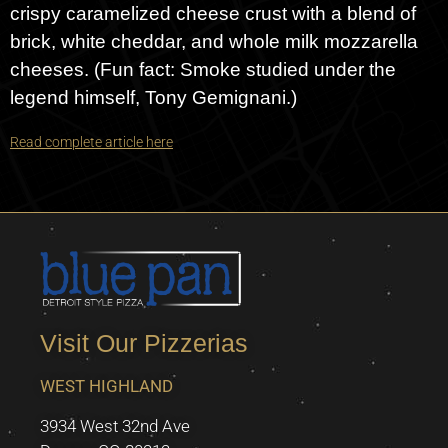
crispy caramelized cheese crust with a blend of
brick, white cheddar, and whole milk mozzarella
cheeses. (Fun fact: Smoke studied under the
legend himself, Tony Gemignani.)
Read complete article here
Visit Our Pizzerias
WEST HIGHLAND
3934 West 32nd Ave