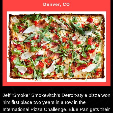
Jeff “Smoke” Smokevitch’s Detroit-style pizza won
him first place two years in a row in the
International Pizza Challenge. Blue Pan gets their