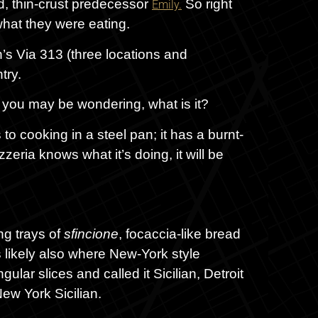
d, thin-crust predecessor
So right
Emily.
what they were eating.
in’s Via 313 (three locations and
try.
, you may be wondering, what is it?
 to cooking in a steel pan; it has a burnt-
zeria knows what it’s doing, it will be
ng trays of
sfincione
, focaccia-like bread
 likely also where New-York style
ular slices and called it Sicilian, Detroit
New York Sicilian.