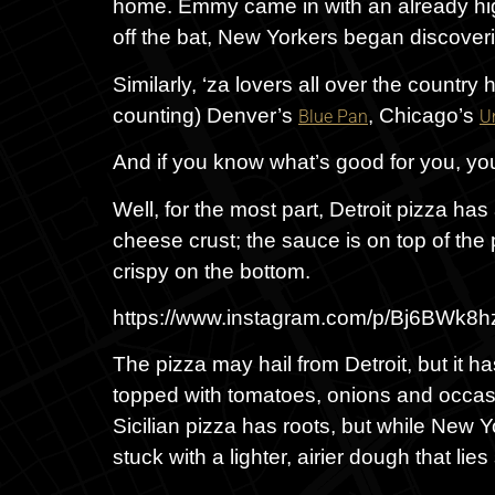
home. Emmy came in with an already high
off the bat, New Yorkers began discoverin
Similarly, ‘za lovers all over the country
counting) Denver’s
, Chicago’s
Blue Pan
U
And if you know what’s good for you, you’
Well, for the most part, Detroit pizza has
cheese crust; the sauce is on top of the p
crispy on the bottom.
https://www.instagram.com/p/Bj6BWk8
The pizza may hail from Detroit, but it h
topped with tomatoes, onions and occasio
Sicilian pizza has roots, but while New Yo
stuck with a lighter, airier dough that l