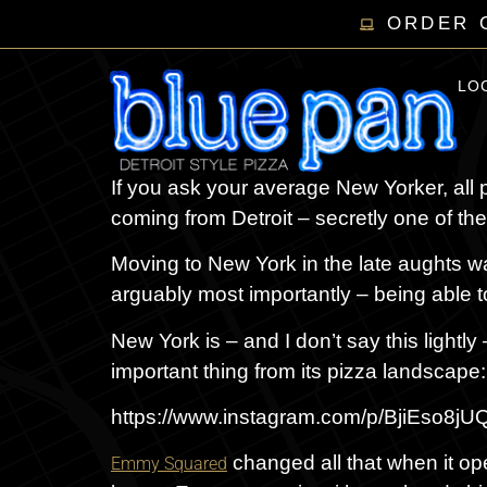
ORDER 
LO
If you ask your average New Yorker, all p
coming from Detroit – secretly one of the 
Moving to New York in the late aughts was
arguably most importantly – being able t
New York is – and I don’t say this lightly 
important thing from its pizza landscape:
https://www.instagram.com/p/BjiEso8
changed all that when it op
Emmy Squared