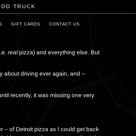
OOD TRUCK
S
GIFT CARDS
CONTACT US
i.e.
real
pizza) and everything else. But
ry about driving ever again, and –
until recently, it was missing one very
er – of Detroit pizza as I could get back