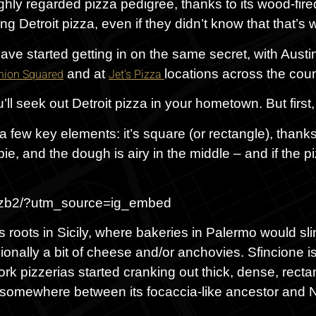
ly regarded pizza pedigree, thanks to its wood-fire
g Detroit pizza, even if they didn’t know that that’s 
 have started getting in on the same secret, with Aust
and at
locations across the coun
nion Squared
Jet’s Pizza
ll seek out Detroit pizza in your hometown. But first
 a few key elements: it’s square (or rectangle), thanks
ie, and the dough is airy in the middle – and if the piz
hzb2/?utm_source=ig_embed
as roots in Sicily, where bakeries in Palermo would sli
nally a bit of cheese and/or anchovies. Sfincione is
rk pizzerias started cranking out thick, dense, rectang
ies somewhere between its focaccia-like ancestor and 