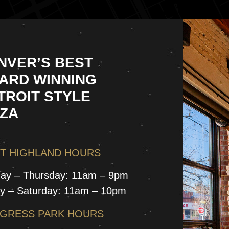
NVER’S BEST
ARD WINNING
TROIT STYLE
ZZA
T HIGHLAND HOURS
ay – Thursday: 11am – 9pm
ay – Saturday: 11am – 10pm
GRESS PARK HOURS