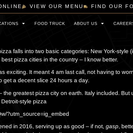
ONLINE
VIEW OUR MENU
FIND OUR F
CATIONS
FOOD TRUCK
ABOUT US
CAREER
izza falls into two basic categories: New York-style (
best pizza cities in the country – I know better.
 exciting. It meant 4 am last call, not having to wor
o get a decent slice 24 hours a day.
– the greatest pizza city on earth. Italy included. But 
 Detroit-style pizza
jUQw/?utm_source=ig_embed
ened in 2016, serving up as good – if not,
gasp
, bett