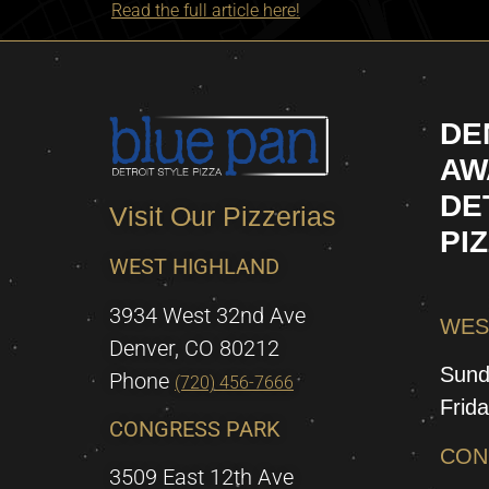
Read the full article here!
DE
AW
DE
Visit Our Pizzerias
PI
WEST HIGHLAND
3934 West 32nd Ave
WES
Denver, CO 80212
Sund
Phone
(720) 456-7666
Frid
CONGRESS PARK
CON
3509 East 12th Ave