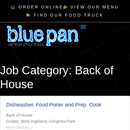
ORDER ONLINE
VIEW OUR MENU
FIND OUR FOOD TRUCK
Job Category:
Back of
House
Dishwasher, Food Porter and Prep. Cook
Back of House
Golden
West Highland
Congress Park
More Details