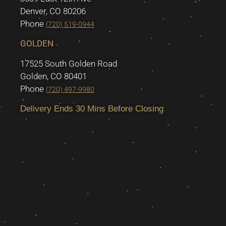
Denver, CO 80206
Phone
(720) 519-0944
GOLDEN
17525 South Golden Road
Golden, CO 80401
Phone
(720) 497-9980
Delivery Ends 30 Mins Before Closing