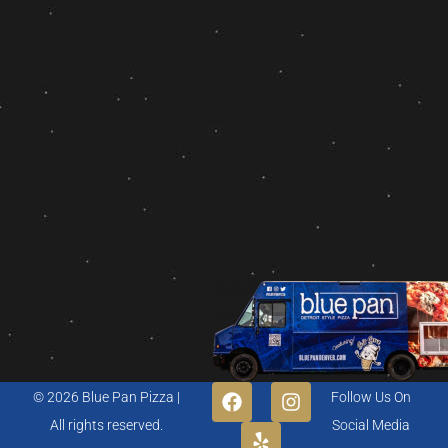
© 2026 Blue Pan Pizza |
Follow Us On
All rights reserved.
Social Media