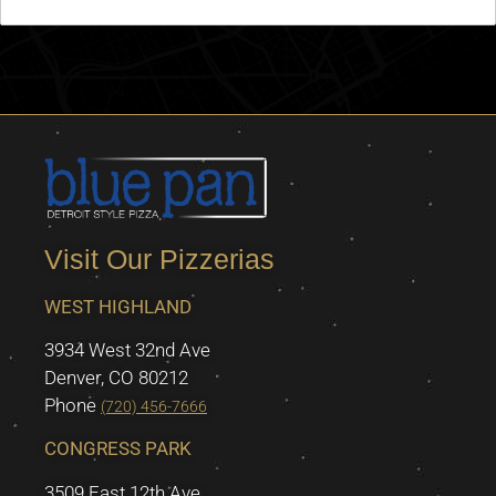
Visit Our Pizzerias
WEST HIGHLAND
3934 West 32nd Ave
Denver, CO 80212
Phone
(720) 456-7666
CONGRESS PARK
3509 East 12th Ave