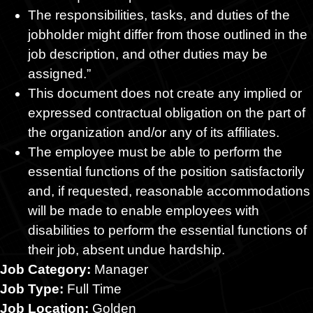
The responsibilities, tasks, and duties of the
jobholder might differ from those outlined in the
job description, and other duties may be
assigned.”
This document does not create any implied or
expressed contractual obligation on the part of
the organization and/or any of its affiliates.
The employee must be able to perform the
essential functions of the position satisfactorily
and, if requested, reasonable accommodations
will be made to enable employees with
disabilities to perform the essential functions of
their job, absent undue hardship.
Job Category:
Manager
Job Type:
Full Time
Job Location:
Golden