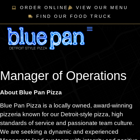
ORDER ONLINE
VIEW OUR MENU
FIND OUR FOOD TRUCK
Manager of Operations
About Blue Pan Pizza
Blue Pan Pizza is a locally owned, award-winning
pizzeria known for our Detroit-style pizza, high
standards of service and passionate team culture.
We are seeking a dynamic and experienced