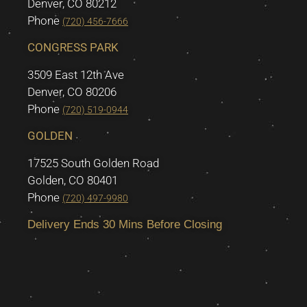
Denver, CO 80212
Phone
(720) 456-7666
CONGRESS PARK
3509 East 12th Ave
Denver, CO 80206
Phone
(720) 519-0944
GOLDEN
17525 South Golden Road
Golden, CO 80401
Phone
(720) 497-9980
Delivery Ends 30 Mins Before Closing