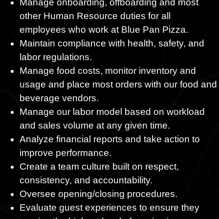
Manage onboarding, offboarding and most
other Human Resource duties for all
employees who work at Blue Pan Pizza.
Maintain compliance with health, safety, and
labor regulations.
Manage food costs, monitor inventory and
usage and place most orders with our food and
beverage vendors.
Manage our labor model based on workload
and sales volume at any given time.
Analyze financial reports and take action to
improve performance.
Create a team culture built on respect,
consistency, and accountability.
Oversee opening/closing procedures.
Evaluate guest experiences to ensure they