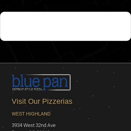
This job is no longer accepting applications.
Visit Our Pizzerias
WEST HIGHLAND
3934 West 32nd Ave