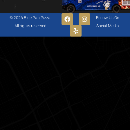
© 2026 Blue Pan Pizza |
Follow Us On
All rights reserved.
Social Media