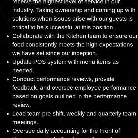
receive the highest level of service in our
industry. Taking ownership and coming up with
solutions when issues arise with our guests is
critical to be successful at this position.
Collaborate with the Kitchen team to ensure our
food consistently meets the high expectations
we have set since our inception.
Update POS system with menu items as
needed.
Conduct performance reviews, provide
feedback, and oversee employee performance
based on goals outlined in the performance
review.
Lead team pre-shift, weekly and quarterly team
meetings.
Oversee daily accounting for the Front of