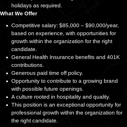
holidays as required.
What We Offer
Competitive salary: $85,000 – $90,000/year,
based on experience, with opportunities for
growth within the organization for the right
candidate.
General Health Insurance benefits and 401K
contributions.
Generous paid time off policy.
Opportunity to contribute to a growing brand
with possible future openings.
A culture rooted in hospitality and quality.
This position is an exceptional opportunity for
professional growth within the organization for
the right candidate.