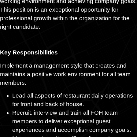
working environment and achieving company goals.
This position is an exceptional opportunity for
professional growth within the organization for the
right candidate.
Key Responsibilities
Implement a management style that creates and
maintains a positive work environment for all team
members.
Lead all aspects of restaurant daily operations
for front and back of house.
Recruit, interview and train all FOH team
members to deliver exceptional guest
experiences and accomplish company goals.