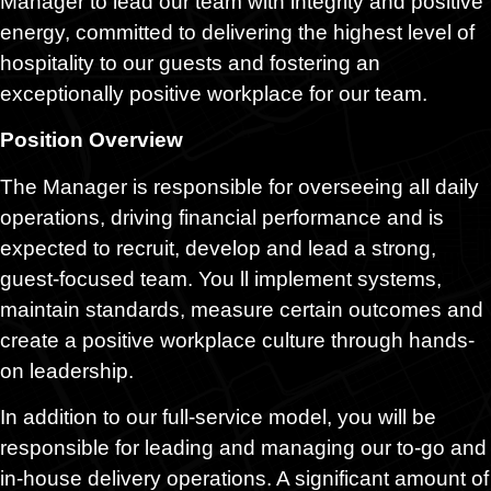
Manager to lead our team with integrity and positive
energy, committed to delivering the highest level of
hospitality to our guests and fostering an
exceptionally positive workplace for our team.
Position Overview
The Manager is responsible for overseeing all daily
operations, driving financial performance and is
expected to recruit, develop and lead a strong,
guest-focused team. You ll implement systems,
maintain standards, measure certain outcomes and
create a positive workplace culture through hands-
on leadership.
In addition to our full-service model, you will be
responsible for leading and managing our to-go and
in-house delivery operations. A significant amount of