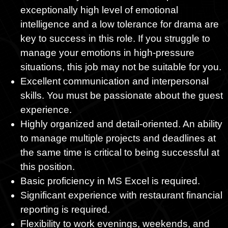
exceptionally high level of emotional
intelligence and a low tolerance for drama are
key to success in this role. If you struggle to
manage your emotions in high-pressure
situations, this job may not be suitable for you.
Excellent communication and interpersonal
skills. You must be passionate about the guest
experience.
Highly organized and detail-oriented. An ability
to manage multiple projects and deadlines at
the same time is critical to being successful at
this position.
Basic proficiency in MS Excel is required.
Significant experience with restaurant financial
reporting is required.
Flexibility to work evenings, weekends, and