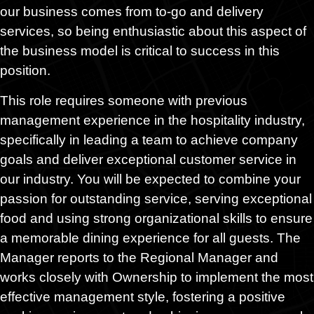
our business comes from to-go and delivery
services, so being enthusiastic about this aspect of
the business model is critical to success in this
position.
This role requires someone with previous
management experience in the hospitality industry,
specifically in leading a team to achieve company
goals and deliver exceptional customer service in
our industry. You will be expected to combine your
passion for outstanding service, serving exceptional
food and using strong organizational skills to ensure
a memorable dining experience for all guests. The
Manager reports to the Regional Manager and
works closely with Ownership to implement the most
effective management style, fostering a positive