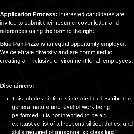
Application Process:
Interested candidates are
invited to submit their resume, cover letter, and
references using the form to the right.
Blue Pan Pizza is an equal opportunity employer.
We celebrate diversity and are committed to
creating an inclusive environment for all employees.
Disclaimers:
This job description is intended to describe the
general nature and level of work being
performed. It is not intended to be an
exhaustive list of all responsibilities, duties, and
skills required of personnel so classified.”