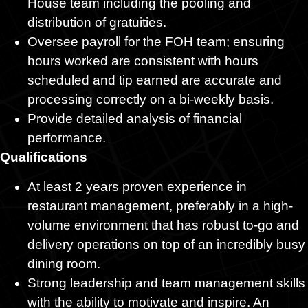
House team including the pooling and
distribution of gratuities.
Oversee payroll for the FOH team; ensuring
hours worked are consistent with hours
scheduled and tip earned are accurate and
processing correctly on a bi-weekly basis.
Provide detailed analysis of financial
performance.
Qualifications
At least 2 years proven experience in
restaurant management, preferably in a high-
volume environment that has robust to-go and
delivery operations on top of an incredibly busy
dining room.
Strong leadership and team management skills
with the ability to motivate and inspire. An