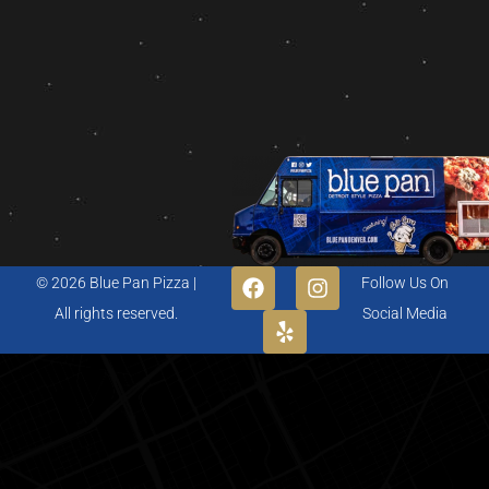
© 2026 Blue Pan Pizza |
Follow Us On
All rights reserved.
Social Media