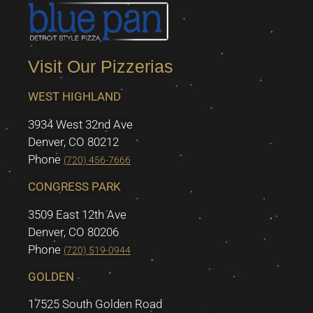
Visit Our Pizzerias
WEST HIGHLAND
3934 West 32nd Ave
Denver, CO 80212
Phone
(720) 456-7666
CONGRESS PARK
3509 East 12th Ave
Denver, CO 80206
Phone
(720) 519-0944
GOLDEN
17525 South Golden Road