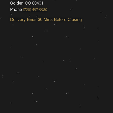
Golden, CO 80401
Phone
(720) 497-9980
Delivery Ends 30 Mins Before Closing