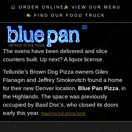
ORDER ONLINE
VIEW OUR MENU
FIND OUR FOOD TRUCK
The ovens have been delivered and slice
counters built. Up next? A liquor license.
Telluride’s Brown Dog Pizza owners Giles
Flanagin and Jeffrey Smokevitch found a home
for their new Denver location,
Blue Pan Pizza
, in
the Highlands. The space was previously
occupied by Basil Doc’s, who closed its doors
early this year.
Read the full article here!